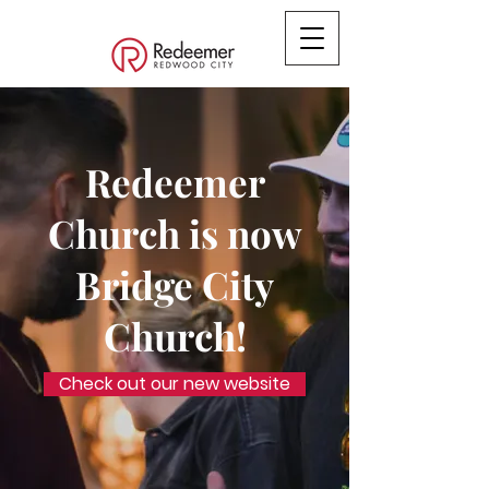
Redeemer
Church is now
Bridge City
Church!
Check out our new website