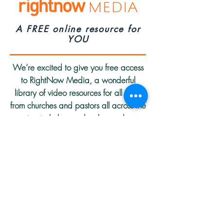
A FREE online resource for
YOU
We’re excited to give you free access
to RightNow Media, a wonderful
library of video resources for all ages
from churches and pastors all across the
country, to help you develop and grow
in your faith. Streaming directly to your
computer, tablet, or mobile device,
you’ll find the online Bible Study Library
includes relevant content for every age
group or spiritual season.
S
tart using this resource today!
Over 10,000 Free Video