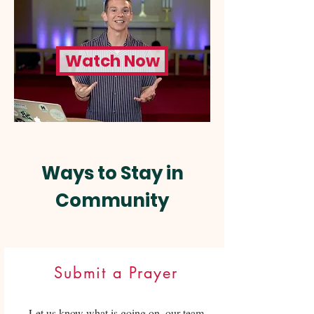
Watch Now
Ways to Stay in
Community
Submit a Prayer
Let us know what is going on, our team