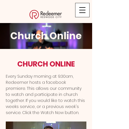
Church Online
CHURCH ONLINE
Every Sunday morning at 9:30am,
Redeemer hosts a facebook
premiere. This allows our community
to watch and participate in church
together. If you would like to watch this
weeks service, or a previous week's
service. Click the Watch Now button.