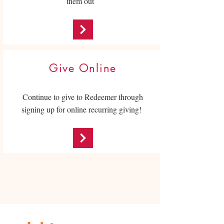
them out
Give Online
Continue to give to Redeemer through
signing up for online recurring giving!