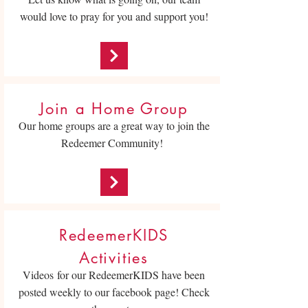
would love to pray for you and support you!
Join a Home Group
Our home groups are a great way to join the
Redeemer Community!
RedeemerKIDS
Activities
Videos for our RedeemerKIDS have been
posted weekly to our facebook page! Check