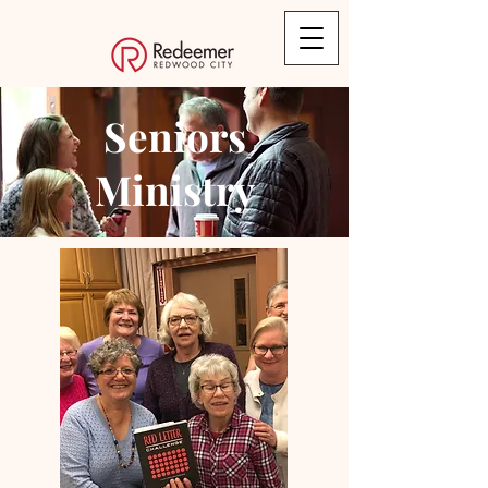
Seniors
Ministry