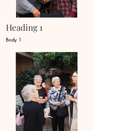
Heading 1
Body 1