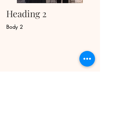
Heading 2
Body 2